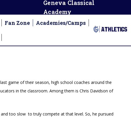
Geneva Classical
Academy
Fan Zone
Academies/Camps
m
 last game of their season, high school coaches around the
 educators in the classroom. Among them is Chris Davidson of
and too slow to truly compete at that level. So, he pursued