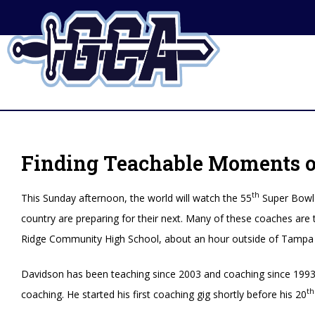
Finding Teachable Moments on
th
This Sunday afternoon, the world will watch the 55
Super Bowl 
country are preparing for their next. Many of these coaches are 
Ridge Community High School, about an hour outside of Tampa 
Davidson has been teaching since 2003 and coaching since 1993. 
th
coaching. He started his first coaching gig shortly before his 20