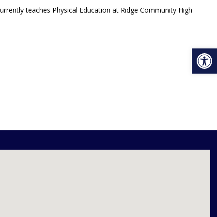
 currently teaches Physical Education at Ridge Community High
Open