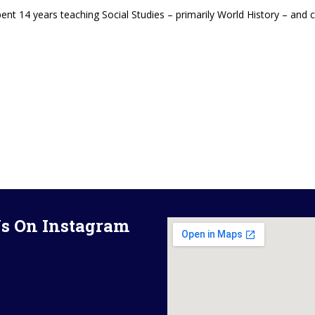
pent 14 years teaching Social Studies – primarily World History – and
s On Instagram