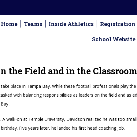
Home
Teams
Inside Athletics
Registration
School Website
 the Field and in the Classroo
take place in Tampa Bay. While these football professionals play the
tasked with balancing responsibilities as leaders on the field and as
Bay .
A walk-on at Temple University, Davidson realized he was too small 
birthday. Five years later, he landed his first head coaching job.