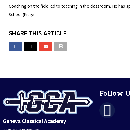
Coaching on the field led to teaching in the classroom. He has s
School (Ridge).
SHARE THIS ARTICLE
Follow U
Geneva Classical Academy