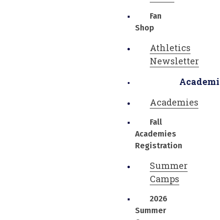
Fan
Shop
Athletics
Newsletter
Academi
Academies
Fall
Academies
Registration
Summer
Camps
2026
Summer