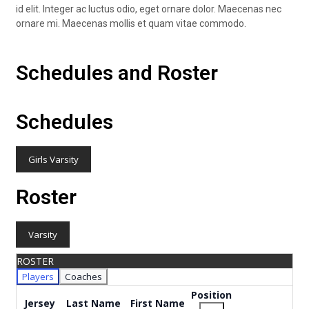
id elit. Integer ac luctus odio, eget ornare dolor. Maecenas nec
ornare mi. Maecenas mollis et quam vitae commodo.
Schedules and Roster
Schedules
Girls Varsity
Roster
Varsity
ROSTER
Players
Coaches
Position
Jersey
Last Name
First Name