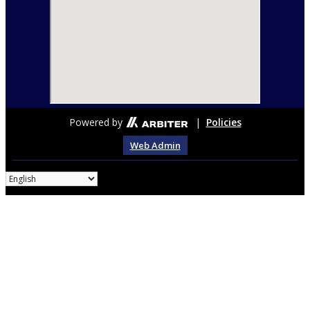
Powered by
|
Policies
Web Admin