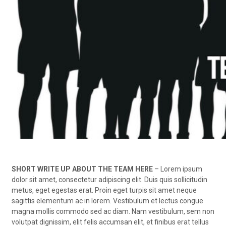
SHORT WRITE UP ABOUT THE TEAM HERE
– Lorem ipsum
dolor sit amet, consectetur adipiscing elit. Duis quis sollicitudin
metus, eget egestas erat. Proin eget turpis sit amet neque
sagittis elementum ac in lorem. Vestibulum et lectus congue
magna mollis commodo sed ac diam. Nam vestibulum, sem non
volutpat dignissim, elit felis accumsan elit, et finibus erat tellus