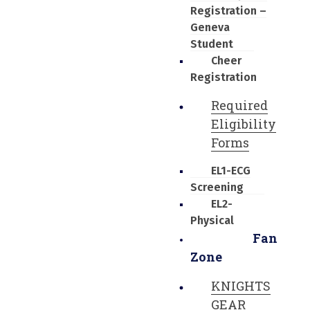
Registration –
Geneva
Student
Cheer
Registration
Required
Eligibility
Forms
EL1-ECG
Screening
EL2-
Physical
Fan
Zone
KNIGHTS
GEAR