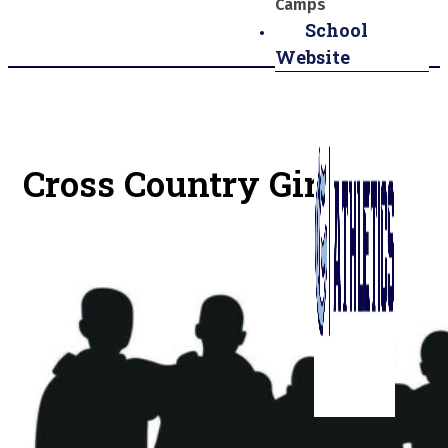
Camps
School
Website
Cross Country Girls