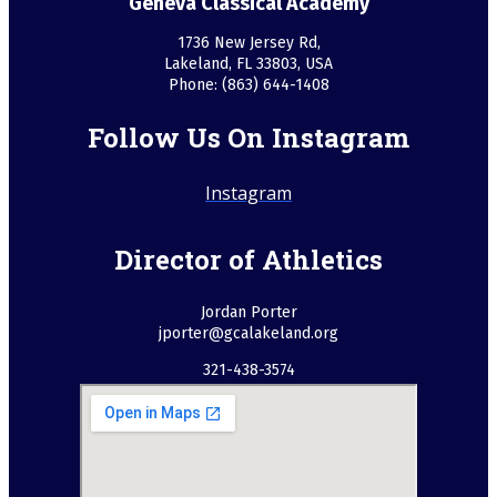
Geneva Classical Academy
1736 New Jersey Rd,
Lakeland, FL 33803, USA
Phone: (863) 644-1408
Follow Us On Instagram
Instagram
Director of Athletics
Jordan Porter
jporter@gcalakeland.org
321-438-3574