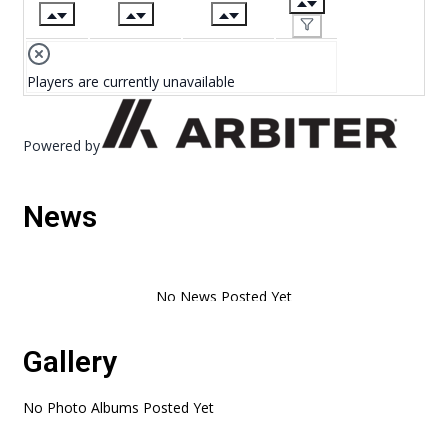
Players are currently unavailable
Powered by
News
Gallery
No Photo Albums Posted Yet