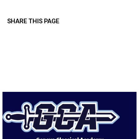
SHARE THIS PAGE