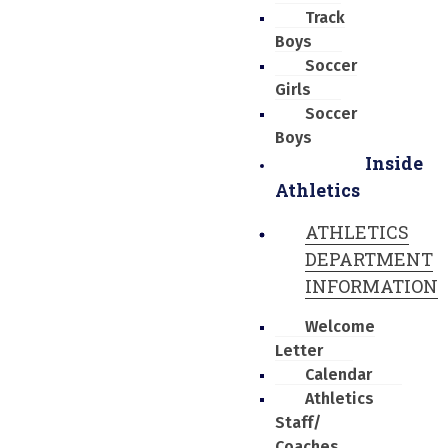
Track
Boys
Soccer
Girls
Soccer
Boys
Inside
Athletics
ATHLETICS
DEPARTMENT
INFORMATION
Welcome
Letter
Calendar
Athletics
Staff/
Coaches