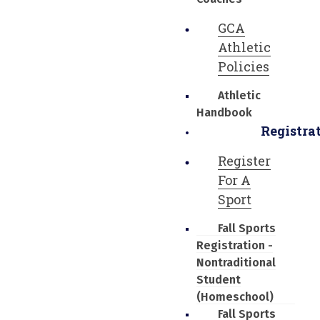
GCA
Athletic
Policies
Athletic
Handbook
Registra
Register
For A
Sport
Fall Sports
Registration -
Nontraditional
Student
(Homeschool)
Fall Sports