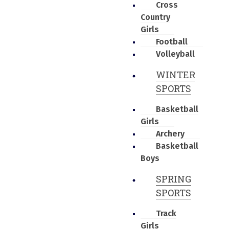
Cross
Country
Girls
Football
Volleyball
WINTER
SPORTS
Basketball
Girls
Archery
Basketball
Boys
SPRING
SPORTS
Track
Girls