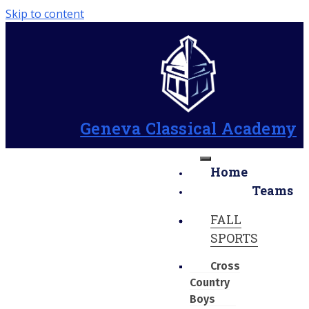
Skip to content
Geneva Classical Academy
Home
Teams
FALL
SPORTS
Cross
Country
Boys