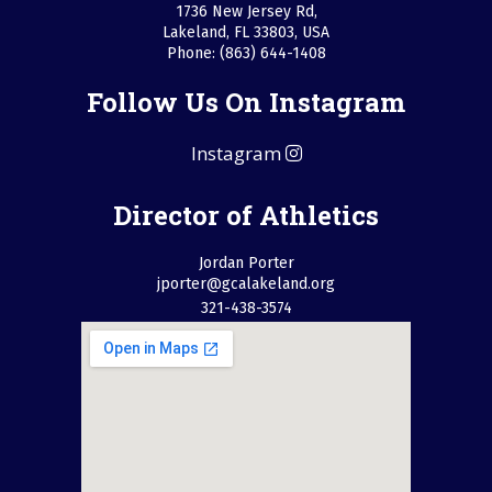
1736 New Jersey Rd,
Lakeland, FL 33803, USA
Phone: (863) 644-1408
Follow Us On Instagram
Instagram
Director of Athletics
Jordan Porter
jporter@gcalakeland.org
321-438-3574