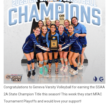
Congratulations to Geneva Varsity Volleyball for earning the SSAA
2A State Champion Title this season! This week they start MFAC
Tournament Playoffs and would love your support!