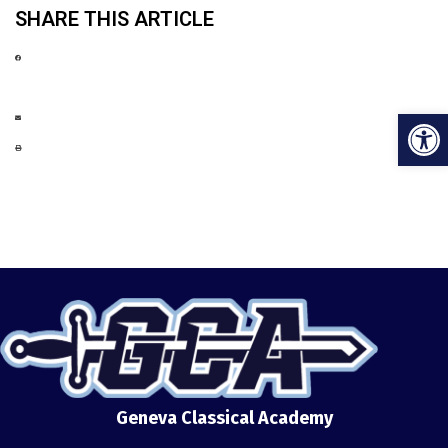
SHARE THIS ARTICLE
Open
Geneva Classical Academy