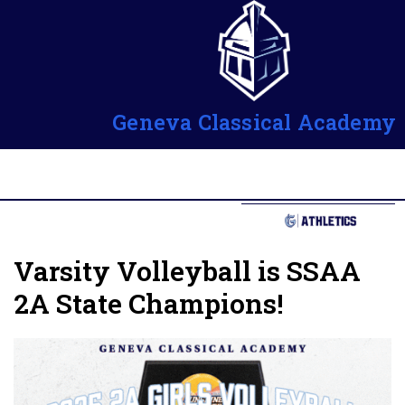
Geneva Classical Academy
Varsity Volleyball is SSAA
2A State Champions!