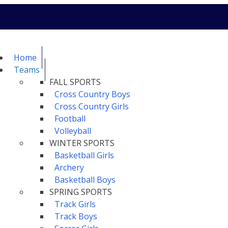
Home
Teams
FALL SPORTS
Cross Country Boys
Cross Country Girls
Football
Volleyball
WINTER SPORTS
Basketball Girls
Archery
Basketball Boys
SPRING SPORTS
Track Girls
Track Boys