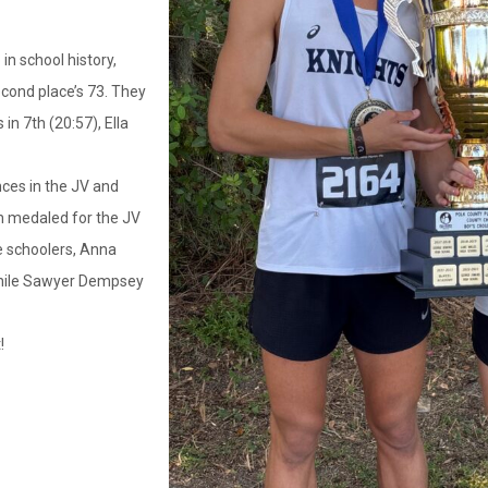
in school history,
econd place’s 73. They
in 7th (20:57), Ella
ces in the JV and
h medaled for the JV
e schoolers, Anna
while Sawyer Dempsey
!