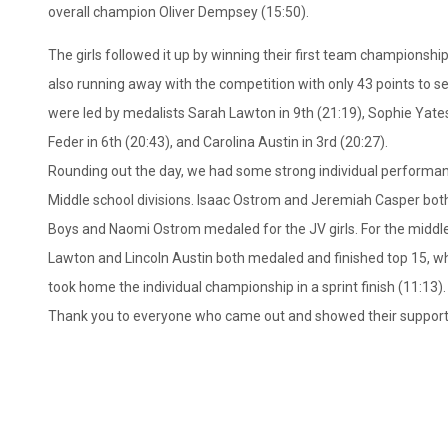
overall champion Oliver Dempsey (15:50).
The girls followed it up by winning their first team championship 
also running away with the competition with only 43 points to s
were led by medalists Sarah Lawton in 9th (21:19), Sophie Yates 
Feder in 6th (20:43), and Carolina Austin in 3rd (20:27).
Rounding out the day, we had some strong individual performan
Middle school divisions. Isaac Ostrom and Jeremiah Casper bot
Boys and Naomi Ostrom medaled for the JV girls. For the middl
Lawton and Lincoln Austin both medaled and finished top 15, 
took home the individual championship in a sprint finish (11:13).
Thank you to everyone who came out and showed their support