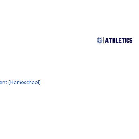
udent (Homeschool)