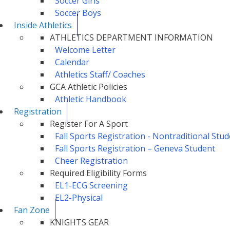
Soccer Girls
Soccer Boys
Inside Athletics
ATHLETICS DEPARTMENT INFORMATION
Welcome Letter
Calendar
Athletics Staff/ Coaches
GCA Athletic Policies
Athletic Handbook
Registration
Register For A Sport
Fall Sports Registration - Nontraditional St
Fall Sports Registration – Geneva Student
Cheer Registration
Required Eligibility Forms
EL1-ECG Screening
EL2-Physical
Fan Zone
KNIGHTS GEAR