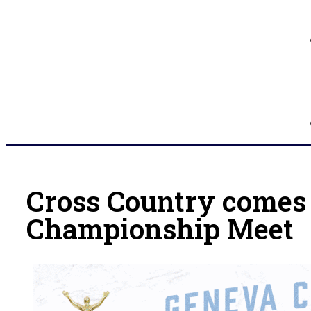
Cross Country comes
Championship Meet