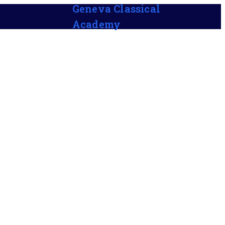
Geneva Classical
Academy