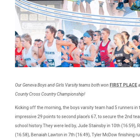
Our Geneva Boys and Girls Varsity teams both won
FIRST PLACE
a
County Cross Country
Championship!
Kicking off the morning, the boys varsity team had 5 runners in 
impressive 29 points to second place’s 67, to secure the 2nd t
school history.They were led by, Jude Stainsby in 10th (16:59),
(16:58), Benaiah Lawton in 7th (16:49), Tyler McDow finishing r