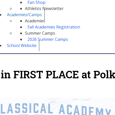
Fan Shop
Athletics Newsletter
Academies/Camps
Academies
Fall Academies Registration
Summer Camps
2026 Summer Camps
School Website
 in FIRST PLACE at Pol