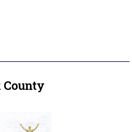
k County