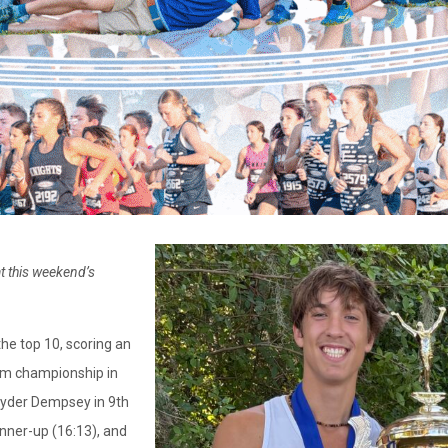
t this weekend’s
the top 10, scoring an
eam championship in
 Ryder Dempsey in 9th
unner-up (16:13), and