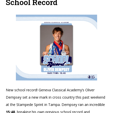
School Record
New school record! Geneva Classical Academy’s Oliver
Dempsey set a new mark in cross country this past weekend
at the Stampede Sprint in Tampa. Dempsey ran an incredible
15:48
, breaking his own previous school record and