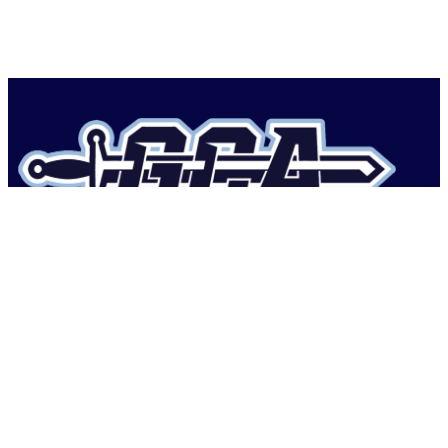
Geneva Classical Academy
1736 New Jersey Rd,
Lakeland, FL 33803, USA
Phone: (863) 644-1408
Follow Us On Instagram