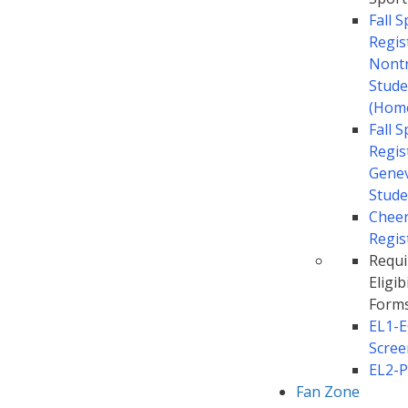
Fall 
Regis
Nontr
Stude
(Hom
Fall 
Regis
Gene
Stude
Chee
Regis
Requi
Eligibi
Form
EL1-
Scree
EL2-P
Fan Zone