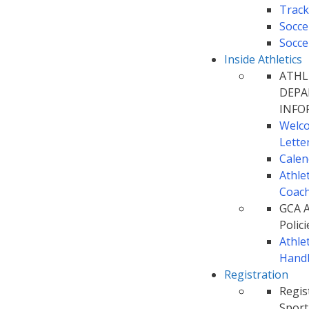
Track
Socce
Socce
Inside Athletics
ATHL
DEP
INFO
Welc
Lette
Calen
Athlet
Coac
GCA A
Polici
Athlet
Hand
Registration
Regis
Sport