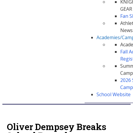
KNIG
GEAR
Fan 
Athlet
Newsl
Academies/Cam
Acad
Fall 
Regis
Summ
Camp
2026
Camp
School Website
Oliver Dempsey Breaks