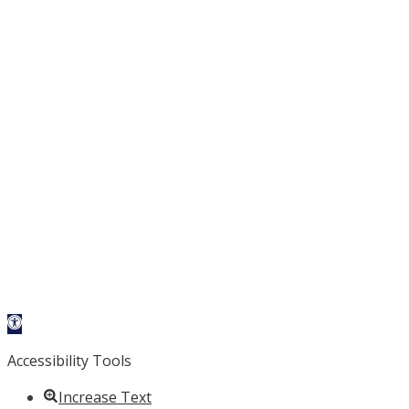
Open
toolbar
Accessibility Tools
Increase Text