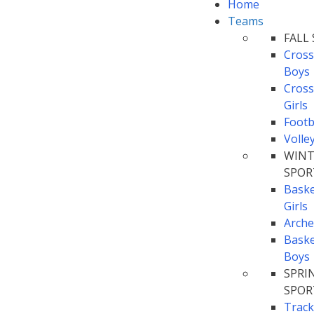
Home
Teams
FALL
Cross
Boys
Cross
Girls
Footb
Volle
WINT
SPOR
Baske
Girls
Arche
Baske
Boys
SPRI
SPOR
Track