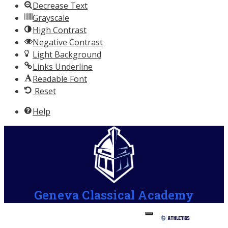
Decrease Text
Grayscale
High Contrast
Negative Contrast
Light Background
Links Underline
Readable Font
Reset
Help
Geneva Classical Academy