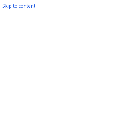
Skip to content