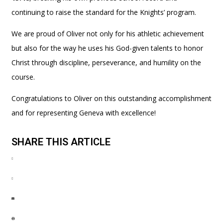
continuing to raise the standard for the Knights’ program.
We are proud of Oliver not only for his athletic achievement
but also for the way he uses his God-given talents to honor
Christ through discipline, perseverance, and humility on the
course.
Congratulations to Oliver on this outstanding accomplishment
and for representing Geneva with excellence!
SHARE THIS ARTICLE