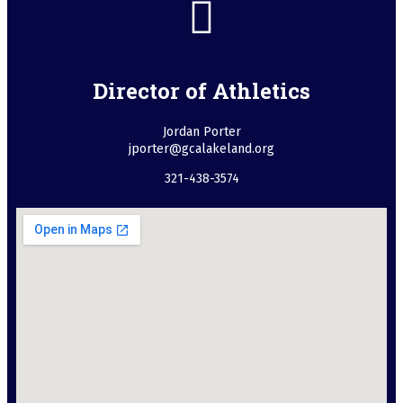
Director of Athletics
Jordan Porter
jporter@gcalakeland.org
321-438-3574