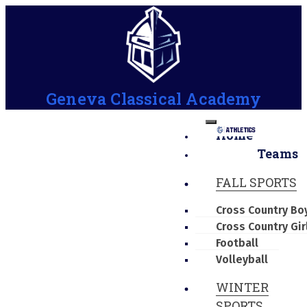
Geneva Classical Academy
Home
Teams
FALL SPORTS
Cross Country Bo
Cross Country Gir
Football
Volleyball
WINTER
SPORTS