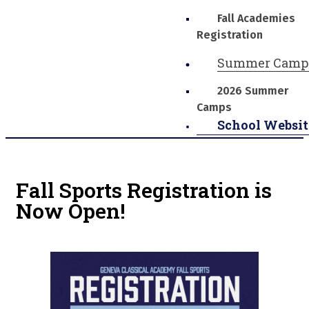
Fall Academies
Registration
Summer Camp
2026 Summer
Camps
School Websit
Fall Sports Registration is
Now Open!