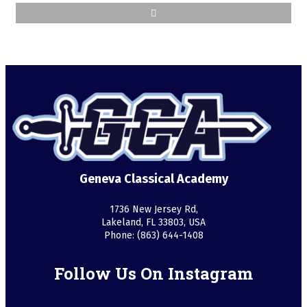
Geneva Classical Academy
1736 New Jersey Rd,
Lakeland, FL 33803, USA
Phone: (863) 644-1408
Follow Us On Instagram