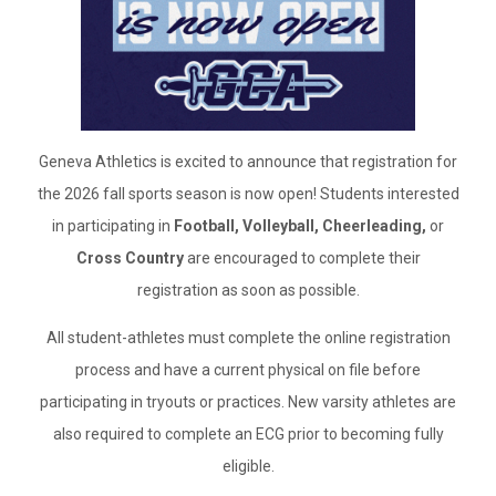
Geneva Athletics is excited to announce that registration for
the 2026 fall sports season is now open! Students interested
in participating in
Football, Volleyball, Cheerleading,
or
Cross Country
are encouraged to complete their
registration as soon as possible.
All student-athletes must complete the online registration
process and have a current physical on file before
participating in tryouts or practices. New varsity athletes are
also required to complete an ECG prior to becoming fully
eligible.