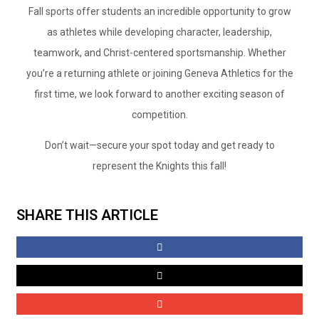
Fall sports offer students an incredible opportunity to grow
as athletes while developing character, leadership,
teamwork, and Christ-centered sportsmanship. Whether
you’re a returning athlete or joining Geneva Athletics for the
first time, we look forward to another exciting season of
competition.
Don’t wait—secure your spot today and get ready to
represent the Knights this fall!
SHARE THIS ARTICLE