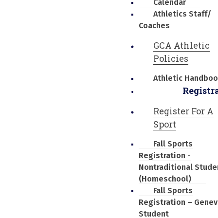
Calendar
Athletics Staff/
Coaches
GCA Athletic
Policies
Athletic Handbo
Registr
Register For A
Sport
Fall Sports
Registration -
Nontraditional Stude
(Homeschool)
Fall Sports
Registration – Genev
Student