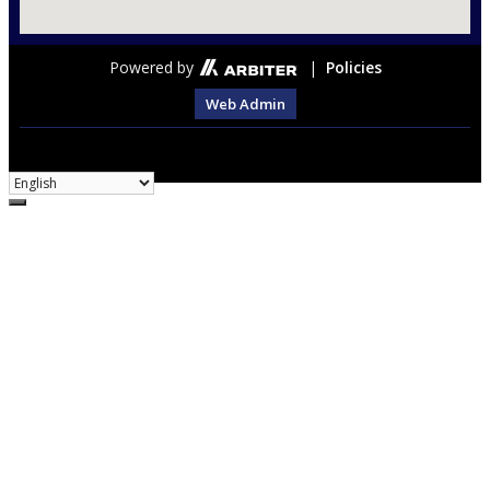
Powered by
|
Policies
Web Admin