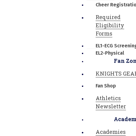
Cheer Registrati
Required
Eligibility
Forms
EL1-ECG Screenin
EL2-Physical
Fan Zo
KNIGHTS GEA
Fan Shop
Athletics
Newsletter
Academ
Academies