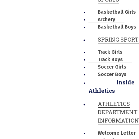
Basketball Girls
Archery
Basketball Boys
SPRING SPORT
Track Girls
Track Boys
Soccer Girls
Soccer Boys
Inside
Athletics
ATHLETICS
DEPARTMENT
INFORMATION
Welcome Letter